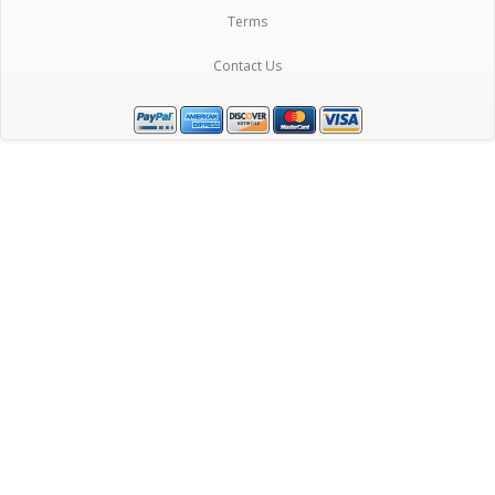
Terms
Contact Us