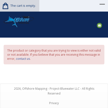
The cart is empty.
The product or category that you are trying to view is either not valid
or not available. If you believe that you are receiving this message in
error,
contact us
.
2026, Offshore Mapping - Project-Bluewater LLC - All Rights
Reserved
Privacy